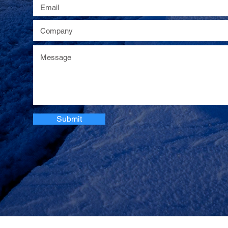
Submit