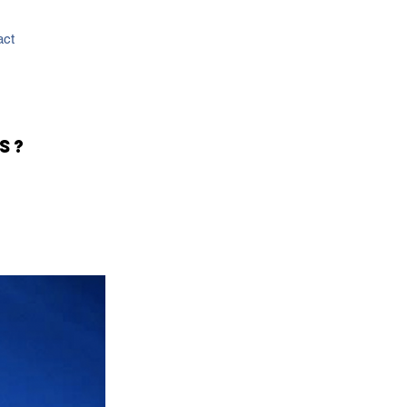
act
s?