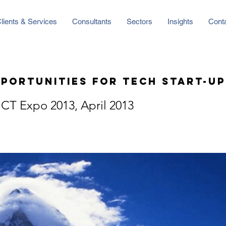
lients & Services
Consultants
Sectors
Insights
Cont
portunities for Tech Start-up
CT Expo 2013, April 2013