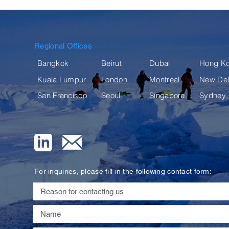
Regional Offices
Bangkok
Beirut
Dubai
Hong K
Kuala Lumpur
London
Montreal
New Del
San Francisco
Seoul
Singapore
Sydney
For inquiries, please fill in the following contact form: