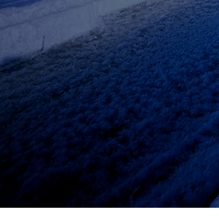
© 2019 by Actel Consulting