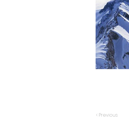
< Previous