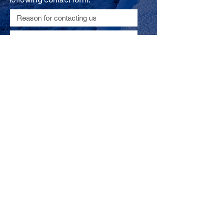
Submit
© 2019 by Actel Consulting
*All photos courtesy of
Maxime Chaya