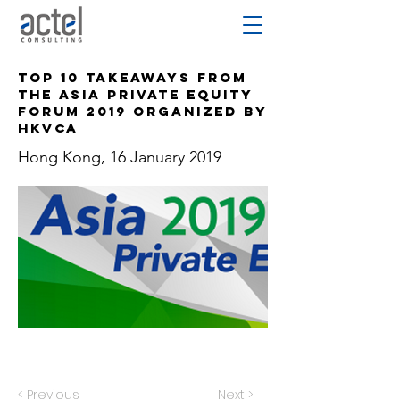
Top 10 Takeaways from
the Asia Private Equity
Forum 2019 Organized by
HKVCA
Hong Kong, 16 January 2019
< Previous
Next >