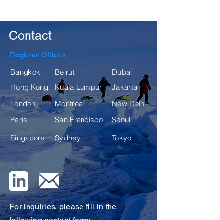
Contact
Regional Offices
Bangkok
Beirut
Dubai
Hong Kong
Kuala Lumpur
Jakarta
London
Montreal
New Delhi
Paris
San Francisco
Seoul
Singapore
Sydney
Tokyo
For inquiries, please fill in the
following contact form: