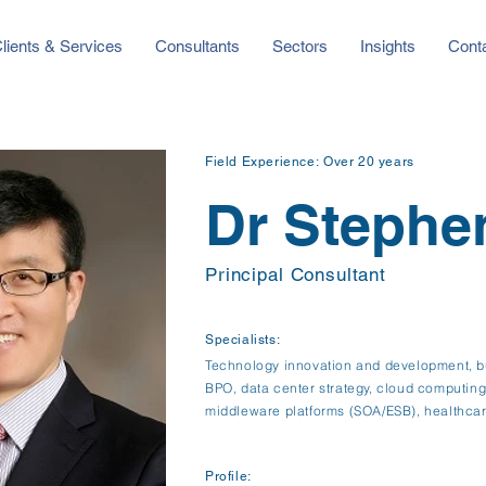
lients & Services
Consultants
Sectors
Insights
Cont
Field Experience:
Over 20 years
Dr Stephe
Principal Consultant
Specialists:
Technology innovation and development, bu
BPO, data center strategy, cloud computing, 
middleware platforms (SOA/ESB), healthcar
Profile: