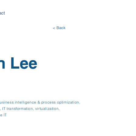
act
< Back
n Lee
siness intelligence & process optimization,
IT transformation, virtualization,
e IT