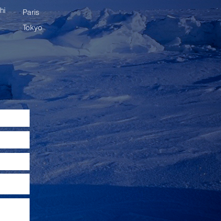
hi
Paris
Tokyo