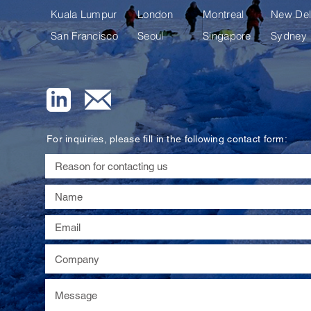
Kuala Lumpur
London
Montreal
New Del
San Francisco
Seoul
Singapore
Sydney
For inquiries, please fill in the following contact form: