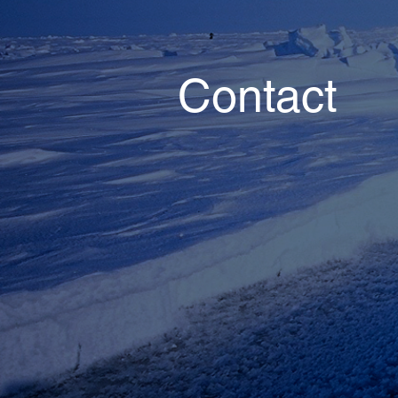
Contact