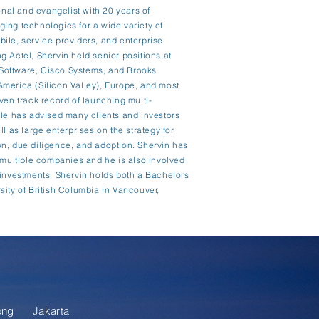
onal and evangelist with 20 years of
ing technologies for a wide variety of
ile, service providers, and enterprise
ing Actel, Shervin held senior positions at
Software, Cisco Systems, and Brooks
merica (Silicon Valley), Europe, and most
ven track record of launching multi-
 He has advised many clients and investors
l as large enterprises on the strategy for
n, due diligence, and adoption. Shervin has
r multiple companies and he is also involved
 investments. Shervin holds both a Bachelors
sity of British Columbia in Vancouver,
ong
Jakarta