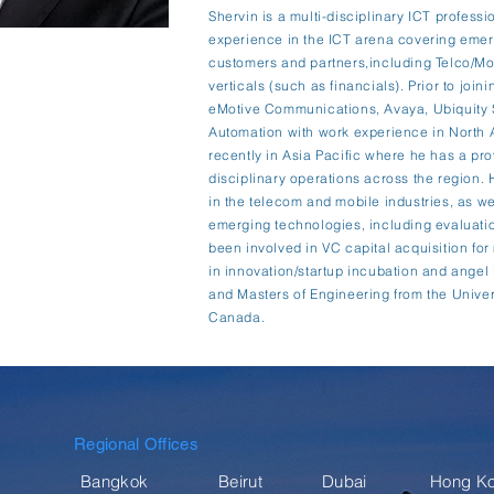
Shervin is a multi-disciplinary ICT professi
experience in the ICT arena covering emerg
customers and partners,including Telco/Mob
verticals (such as financials). Prior to join
eMotive Communications, Avaya, Ubiquity 
Automation with work experience in North A
recently in Asia Pacific where he has a pro
disciplinary operations across the region.
in the telecom and mobile industries, as wel
emerging technologies, including evaluatio
been involved in VC capital acquisition fo
in innovation/startup incubation and angel
and Masters of Engineering from the Univer
Canada.
Regional Offices
Bangkok
Beirut
Dubai
Hong K