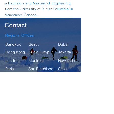
a Bachelors and Masters of Engineering
from the University of British Columbia in
Vancouver, Canada.
Contact
Regional Offices
Bangkok
Beirut
Dubai
Hong Kong
Kuala Lumpur
Jakarta
London
Montreal
New Delhi
Paris
San Francisco
Seoul
Singapore
Sydney
Tokyo
For inquiries, please fill in the