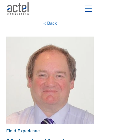
< Back
Field Experience: