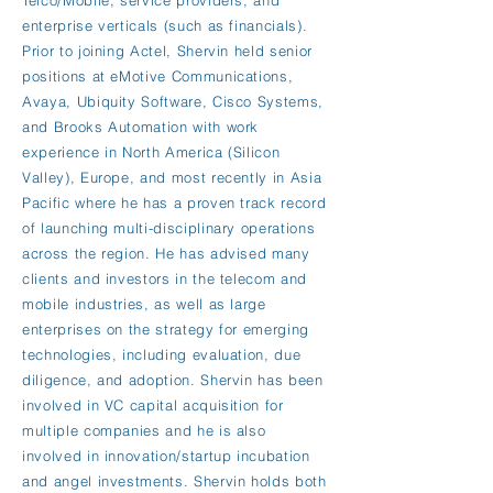
Telco/Mobile, service providers, and
enterprise verticals (such as financials).
Prior to joining Actel, Shervin held senior
positions at eMotive Communications,
Avaya, Ubiquity Software, Cisco Systems,
and Brooks Automation with work
experience in North America (Silicon
Valley), Europe, and most recently in Asia
Pacific where he has a proven track record
of launching multi-disciplinary operations
across the region. He has advised many
clients and investors in the telecom and
mobile industries, as well as large
enterprises on the strategy for emerging
technologies, including evaluation, due
diligence, and adoption. Shervin has been
involved in VC capital acquisition for
multiple companies and he is also
involved in innovation/startup incubation
and angel investments. Shervin holds both