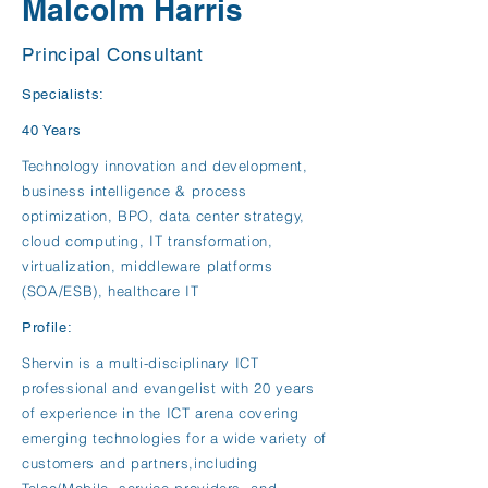
Malcolm Harris
Principal Consultant
Specialists:
40 Years
Technology innovation and development,
business intelligence & process
optimization, BPO, data center strategy,
cloud computing, IT transformation,
virtualization, middleware platforms
(SOA/ESB), healthcare IT
Profile:
Shervin is a multi-disciplinary ICT
professional and evangelist with 20 years
of experience in the ICT arena covering
emerging technologies for a wide variety of
customers and partners,including