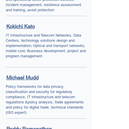
incident management, resilience assessment
and training, asset protection
Kokichi Kato
IT Infrastructure and Telecom Networks, Data
Centers, technology solutions design and
implementation; Optical and transport networks,
mobile core; Business development, project and
program management.
Michael Mudd
Policy frameworks for data privacy,
classification and security for regulatory
compliance, IT infrastructure and telecom
regulations &policy analysis, trade agreements
and policy for digital trade, technical standards
(ISO expert)
Paddy Ramanathan