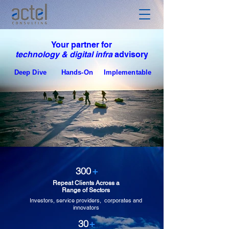
Your partner for
technology & digital infra
advisory
Deep Dive Hands-On Implementable
300
+
Repeat Clients Across a
Range of Sectors
Investors, service providers, corporates and
innovators
30
+