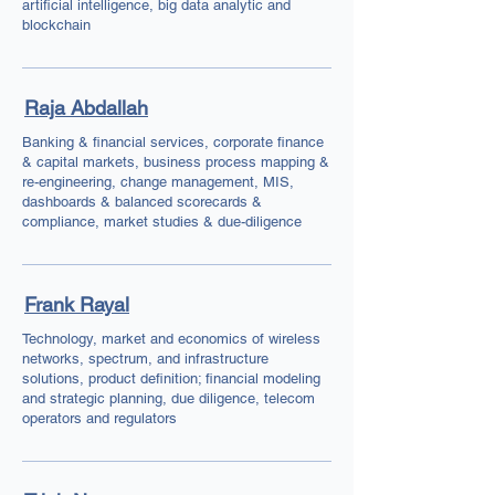
artificial intelligence, big data analytic and
blockchain
Raja Abdallah
Banking & financial services, corporate finance
& capital markets, business process mapping &
re-engineering, change management, MIS,
dashboards & balanced scorecards &
compliance, market studies & due-diligence
Frank Rayal
Technology, market and economics of wireless
networks, spectrum, and infrastructure
solutions, product definition; financial modeling
and strategic planning, due diligence, telecom
operators and regulators