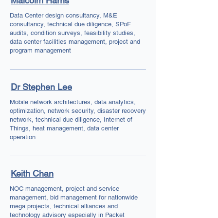
Malcolm Harris
Data Center design consultancy, M&E
consultancy, technical due diligence, SPoF
audits, condition surveys, feasibility studies,
data center facilities management, project and
program management
Dr Stephen Lee
Mobile network architectures, data analytics,
optimization, network security, disaster recovery
network, technical due diligence, Internet of
Things, heat management, data center
operation
Keith Chan
NOC management, project and service
management, bid management for nationwide
mega projects, technical alliances and
technology advisory especially in Packet