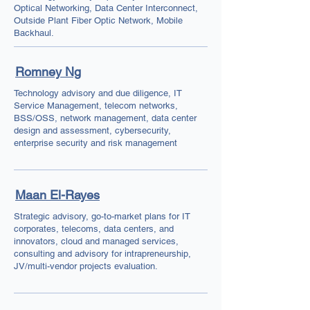
Optical Networking, Data Center Interconnect,
Outside Plant Fiber Optic Network, Mobile
Backhaul.
Romney Ng
Technology advisory and due diligence, IT
Service Management, telecom networks,
BSS/OSS, network management, data center
design and assessment, cybersecurity,
enterprise security and risk management
Maan El-Rayes
Strategic advisory, go-to-market plans for IT
corporates, telecoms, data centers, and
innovators, cloud and managed services,
consulting and advisory for intrapreneurship,
JV/multi-vendor projects evaluation.