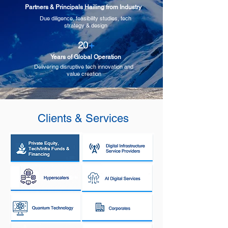
Partners & Principals Hailing from Industry
Due diligence, feasibility studies, tech
strategy & design
20
+
Years of Global Operation
Delivering disruptive tech innovation and
value creation
Clients & Services