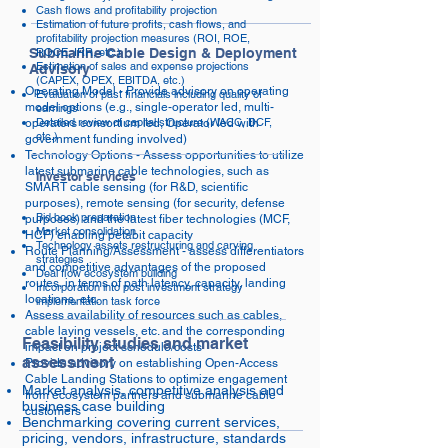
Cash flows and profitability projection
Estimation of future profits, cash flows, and
profitability projection measures (ROI, ROE,
Submarine Cable Design & Deployment
ROCE, IRR, etc.)
Estimation of sales and expense projections
Advisory
(CAPEX, OPEX, EBITDA, etc.)
Operating Model - Provide advisory on operating
Evaluation of past financials including quality of
model options (e.g., single-operator led, multi-
earnings
Detailed review of capital structure (WACC, DCF,
operators consortium led, Operator led with
etc.)
government funding involved)
Technology Options - Assess opportunities to utilize
latest submarine cable technologies, such as
Investor services
SMART cable sensing (for R&D, scientific
purposes), remote sensing (for security, defense
Bid book preparation
purposes) and the latest fiber technologies (MCF,
Market consolidation
HCF) enabling petabit capacity
Technology assets restructuring and carving
Route Planning/Assessment - assess differentiators
strategies
and competitive advantages of the proposed
Deal flow ecosystem building
routes, in terms of path latency, capacity, landing
Incorporation into post investment strategy
locations, etc.
implementation task force
Assess availability of resources such as cables,
cable laying vessels, etc. and the corresponding
Feasibility studies and market
impact on project schedule/costs
assessment
Provide advisory on establishing Open-Access
Cable Landing Stations to optimize engagement
Market analysis, competitive analysis and
from ecosystem partners and submarine cable
business case building
customers
Benchmarking covering current services,
pricing, vendors, infrastructure, standards