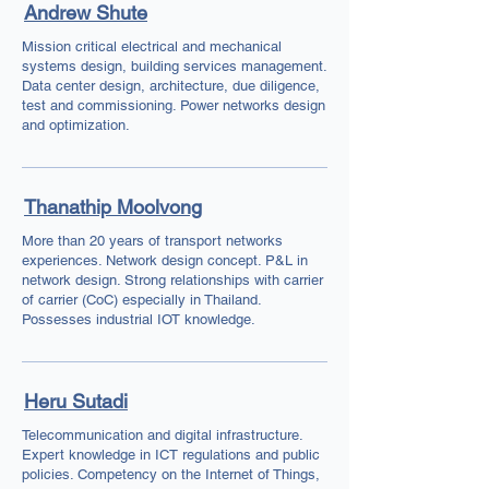
Andrew Shute
Mission critical electrical and mechanical
systems design, building services management.
Data center design, architecture, due diligence,
test and commissioning. Power networks design
and optimization.
Thanathip Moolvong
More than 20 years of transport networks
experiences. Network design concept. P&L in
network design. Strong relationships with carrier
of carrier (CoC) especially in Thailand.
Possesses industrial IOT knowledge.
Heru Sutadi
Telecommunication and digital infrastructure.
Expert knowledge in ICT regulations and public
policies. Competency on the Internet of Things,