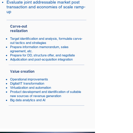
Evaluate joint addressable market post
transaction and economies of scale ramp-
up
Carve-out
realization
Target identification and analysis, formulate carve-
out tactics and strategies
Prepare information memorandum, sales
agreement, etc.
Prepare for DD, structure offer, and negotiate
Adjudication and post-acquisition integration
Value creation
Operational improvements
Digital/IT transformation
Virtualization and automation
Product development and identification of suitable
new sources of revenue generation
Big data analytics and AI