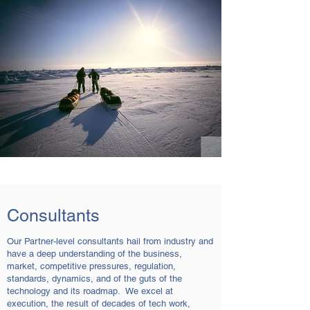
Consultants
Our Partner-level consultants hail from industry and
have a deep understanding of the business,
market, competitive pressures, regulation,
standards, dynamics, and of the guts of the
technology and its roadmap. We excel at
execution, the result of decades of tech work,