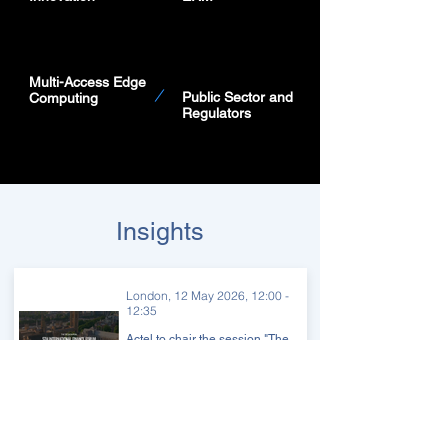
Multi-Access Edge
Public Sector
and
Computing
Regulators
Insights
London, 12 May 2026, 12:00 -
12:35
Actel to chair the session "The
Subsea Balancing Act:
Diversity, Resilience,
Sovereignty & Economics" at
The Tech Capital's 5th
International Finance Forum