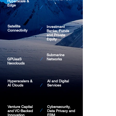
Hyperscale &
Edge
Satellite
Investment
Connectivity
Banks, Funds
and Private
Equity
Submarine
GPUaaS
Networks
Neoclouds
Hyperscalers &
AI and Digital
AI Clouds
Services
Venture Capital
Cybersecurity,
and VC-Backed
Data Privacy and
Innovation
ERM