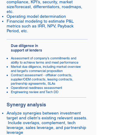
compliance, KPI’s, security, market
size/forecast, differentiators, roadmaps,
etc.
Operating model determination
Financial modeling to estimate P&L
metrics such as IRR, NPV, Payback
Period, etc.
Due diligence in
support of lenders
Assessment of company’s commitments and
ability to achieve terms and meet performance
Market due diligence, including market overview
and target's commercial proposition
Contract assessment - offtaker contracts,
supplier/OEM contracts, leasing contracts,
partnership agreeemnts, SLAs
Operational readiness assessment
Engineering review and Tech DD
Synergy analysis
Analyze synergies between investment
target and clietn's existing relevant assets.
Include overlaps, complement, tech
leverage, sales leverage, and partnership
leverage