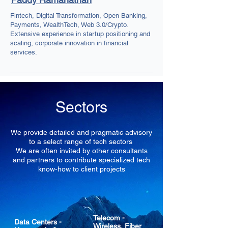
Fintech, Digital Transformation, Open Banking,
Payments, WealthTech, Web 3.0/Crypto.
Extensive experience in startup positioning and
scaling, corporate innovation in financial
services.
Sectors
We provide detailed and pragmatic advisory
to a select range of tech sectors
We are often invited by other consultants
and partners to contribute specialized tech
know-how to client projects
Telecom -
Data Centers -
Wireless, Fiber