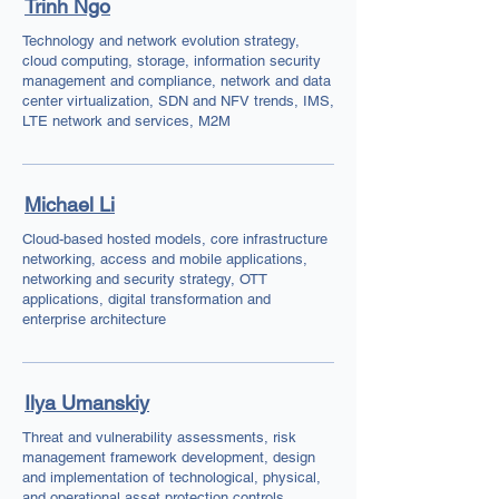
Trinh Ngo
Technology and network evolution strategy,
cloud computing, storage, information security
management and compliance, network and data
center virtualization, SDN and NFV trends, IMS,
LTE network and services, M2M
Michael Li
Cloud-based hosted models, core infrastructure
networking, access and mobile applications,
networking and security strategy, OTT
applications, digital transformation and
enterprise architecture
Ilya Umanskiy
Threat and vulnerability assessments, risk
management framework development, design
and implementation of technological, physical,
and operational asset protection controls,