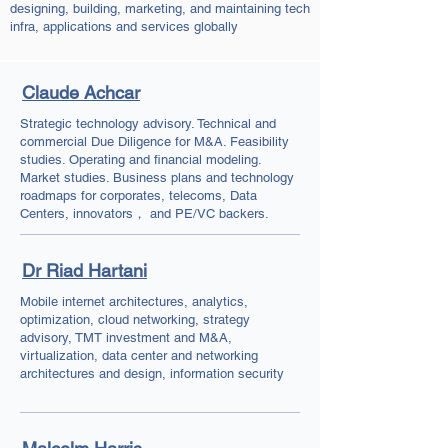
designing, building, marketing, and maintaining tech
infra, applications and services globally
Claude Achcar
Strategic technology advisory. Technical and
commercial Due Diligence for M&A. Feasibility
studies. Operating and financial modeling.
Market studies. Business plans and technology
roadmaps for corporates, telecoms, Data
Centers, innovators， and PE/VC backers.
Dr Riad Hartani
Mobile internet architectures, analytics,
optimization, cloud networking, strategy
advisory, TMT investment and M&A,
virtualization, data center and networking
architectures and design, information security